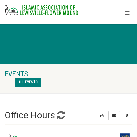
EVENTS
ALL EVENTS
Office Hours