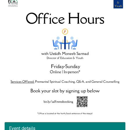
Event details