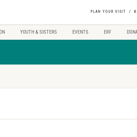
PLAN YOUR VISIT
B
ON
YOUTH & SISTERS
EVENTS
ERF
DON