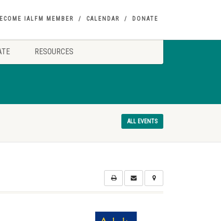
ECOME IALFM MEMBER
CALENDAR
DONATE
ATE
RESOURCES
ALL EVENTS