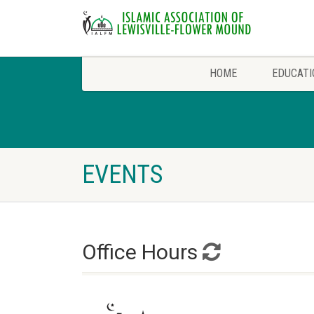
HOME
EDUCATI
EVENTS
Office Hours