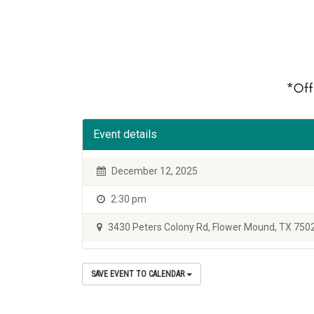
Event details
December 12, 2025
2:30 pm
3430 Peters Colony Rd, Flower Mound, TX 750
SAVE EVENT TO CALENDAR