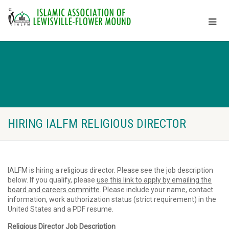
HIRING IALFM RELIGIOUS DIRECTOR
IALFM is hiring a religious director. Please see the job description
below. If you qualify, please
use this link to apply by emailing the
board and careers committe
. Please include your name, contact
information, work authorization status (strict requirement) in the
United States and a PDF resume.
Religious Director Job Description