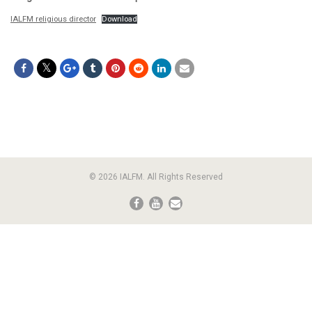
IALFM religious director
Download
© 2026 IALFM. All Rights Reserved